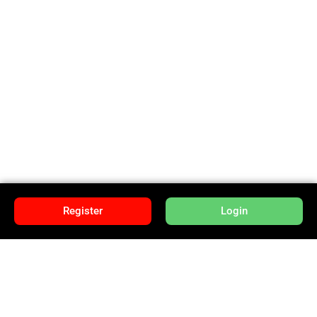
Register
Login