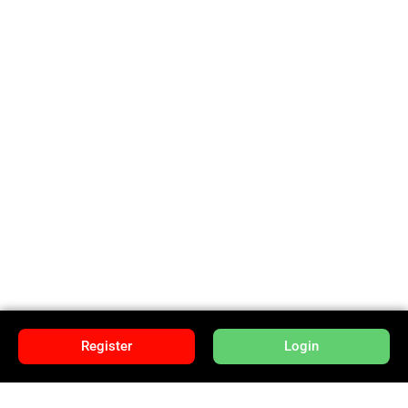
Register
Login