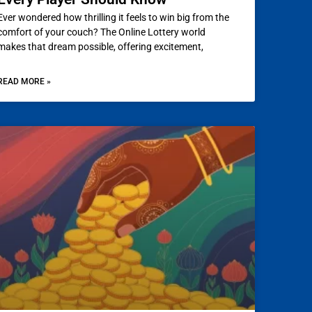
​​Ever wondered how thrilling it feels to win big from the
comfort of your couch? The Online Lottery world
makes that dream possible, offering excitement,
READ MORE »