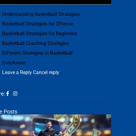
Understanding Basketball Strategies
Basketball Strategies for Offense
Basketball Strategies for Beginners
Basketball Coaching Strategies
Different Strategies in Basketball
Conclusion
Leave a Reply Cancel reply
e:
e Posts