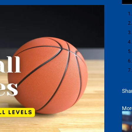
Shar
Mor