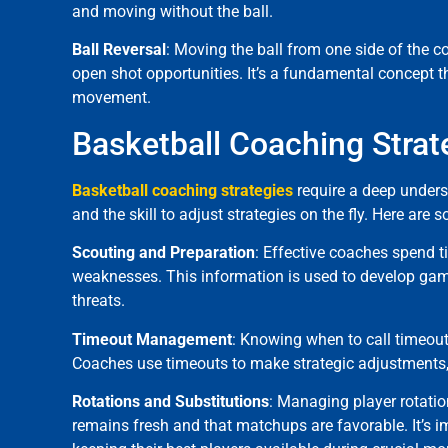
and moving without the ball.
Ball Reversal
: Moving the ball from one side of the co
open shot opportunities. It’s a fundamental concept t
movement.
Basketball Coaching Strat
Basketball coaching strategies
require a deep unders
and the skill to adjust strategies on the fly. Here are
Scouting and Preparation
: Effective coaches spend t
weaknesses. This information is used to develop game 
threats.
Timeout Management
: Knowing when to call timeou
Coaches use timeouts to make strategic adjustments, 
Rotations and Substitutions
: Managing player rotatio
remains fresh and that matchups are favorable. It’s i