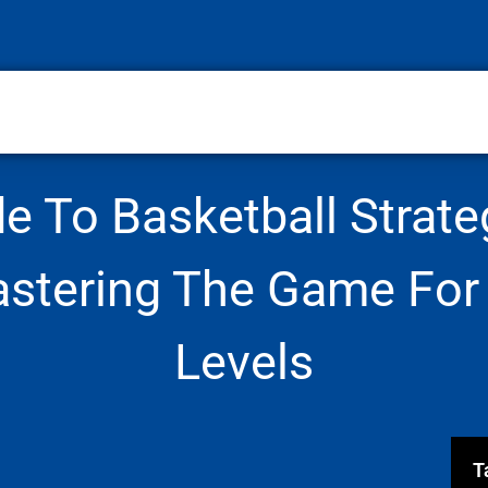
e To Basketball Strate
stering The Game For 
Levels
T