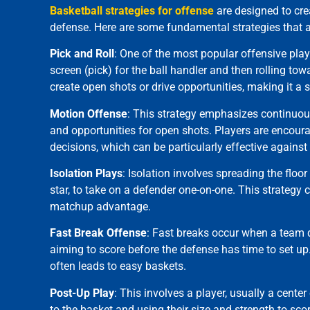
Basketball strategies for offense
are designed to cre
defense. Here are some fundamental strategies that a
Pick and Roll
: One of the most popular offensive plays
screen (pick) for the ball handler and then rolling tow
create open shots or drive opportunities, making it a 
Motion Offense
: This strategy emphasizes continuou
and opportunities for open shots. Players are encour
decisions, which can be particularly effective agains
Isolation Plays
: Isolation involves spreading the floor
star, to take on a defender one-on-one. This strategy 
matchup advantage.
Fast Break Offense
: Fast breaks occur when a team q
aiming to score before the defense has time to set up.
often leads to easy baskets.
Post-Up Play
: This involves a player, usually a center
to the basket and using their size and strength to score