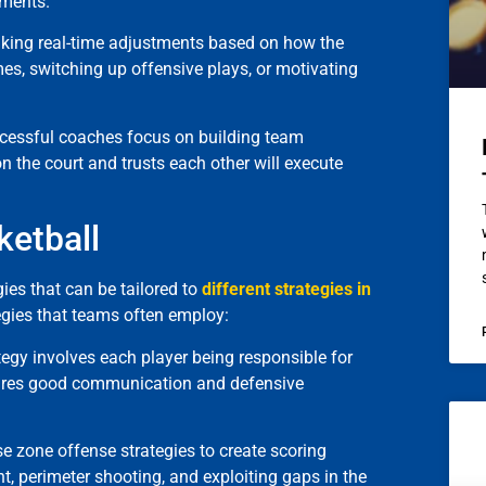
oments.
king real-time adjustments based on how the
s, switching up offensive plays, or motivating
ccessful coaches focus on building team
 the court and trusts each other will execute
ketball
gies that can be tailored to
different strategies in
egies that teams often employ:
ategy involves each player being responsible for
equires good communication and defensive
e zone offense strategies to create scoring
t, perimeter shooting, and exploiting gaps in the