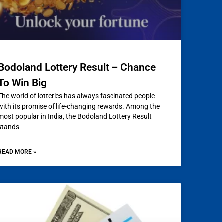
Bodoland Lottery Result – Chance
To Win Big
The world of lotteries has always fascinated people
with its promise of life-changing rewards. Among the
most popular in India, the Bodoland Lottery Result
stands
READ MORE »