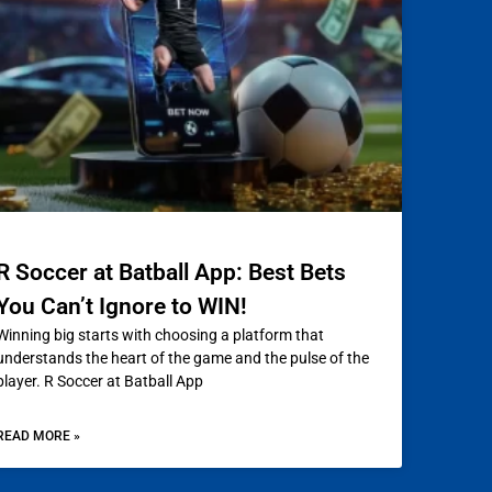
R Soccer at Batball App: Best Bets
You Can’t Ignore to WIN!
Winning big starts with choosing a platform that
understands the heart of the game and the pulse of the
player. R Soccer at Batball App
READ MORE »