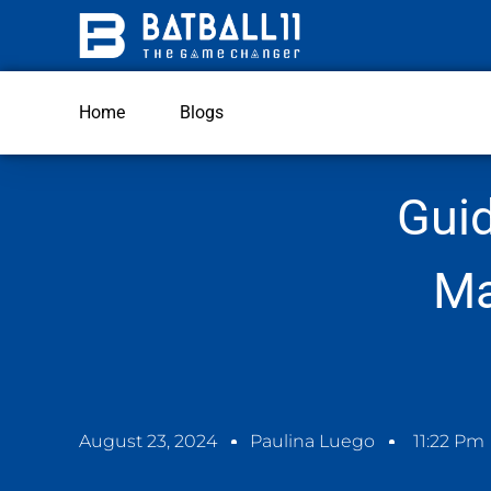
Home
Blogs
Guid
Ma
August 23, 2024
Paulina Luego
11:22 Pm