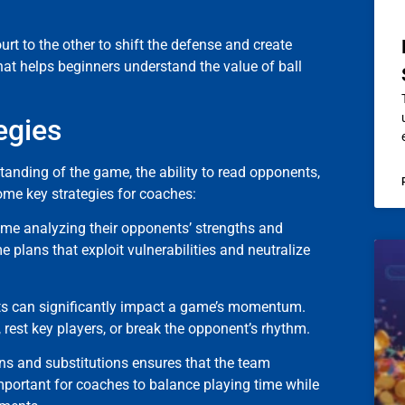
urt to the other to shift the defense and create
hat helps beginners understand the value of ball
egies
tanding of the game, the ability to read opponents,
 some key strategies for coaches:
ime analyzing their opponents’ strengths and
plans that exploit vulnerabilities and neutralize
ts can significantly impact a game’s momentum.
rest key players, or break the opponent’s rhythm.
ns and substitutions ensures that the team
mportant for coaches to balance playing time while