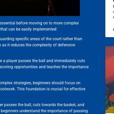
essential before moving on to more complex
s that can be easily implemented:
uarding specific areas of the court rather than
sp as it reduces the complexity of defensive
e a player passes the ball and immediately cuts
scoring opportunities and teaches the importance
 complex strategies, beginners should focus on
otwork. This foundation is crucial for effective
yer passes the ball, cuts towards the basket, and
ps beginners understand the importance of passing