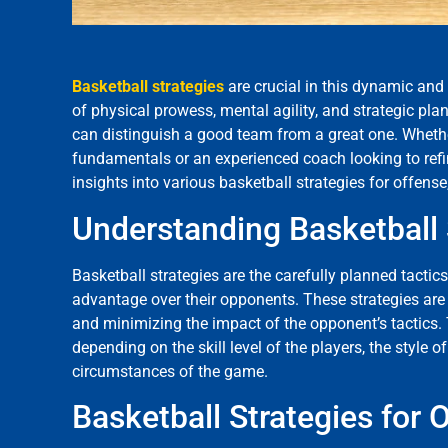
Basketball strategies
are crucial in this dynamic and
of physical prowess, mental agility, and strategic pla
can distinguish a good team from a great one. Whethe
fundamentals or an experienced coach looking to refi
insights into various basketball strategies for offe
Understanding Basketball 
Basketball strategies are the carefully planned tact
advantage over their opponents. These strategies are 
and minimizing the impact of the opponent’s tactics. 
depending on the skill level of the players, the style o
circumstances of the game.
Basketball Strategies for 