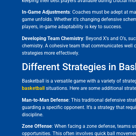
keeping their best players available during crucial m
In-Game Adjustments
: Coaches must be adept at ma
game unfolds. Whether it’s changing defensive scheme
players, in-game adaptability is key to success.
Developing Team Chemistry
: Beyond X’s and O’s, su
chemistry. A cohesive team that communicates well on
strategies more effectively.
Different Strategies in Bas
Basketball is a versatile game with a variety of strate
basketball
situations. Here are some additional strat
Man-to-Man Defense
: This traditional defensive str
guarding a specific opponent. It’s a strategy that r
discipline.
Zone Offense
: When facing a zone defense, teams us
opportunities. This often involves quick ball movemen