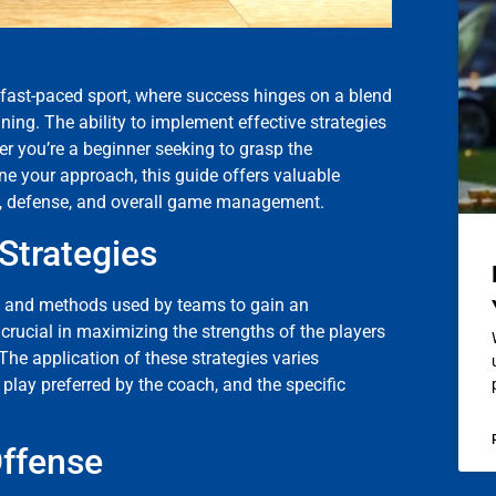
 fast-paced sport, where success hinges on a blend
nning. The ability to implement effective strategies
r you’re a beginner seeking to grasp the
ne your approach, this guide offers valuable
nse, defense, and overall game management.
Strategies
ics and methods used by teams to gain an
crucial in maximizing the strengths of the players
The application of these strategies varies
f play preferred by the coach, and the specific
Offense