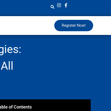
Register Now!
gies:
All
able of Contents