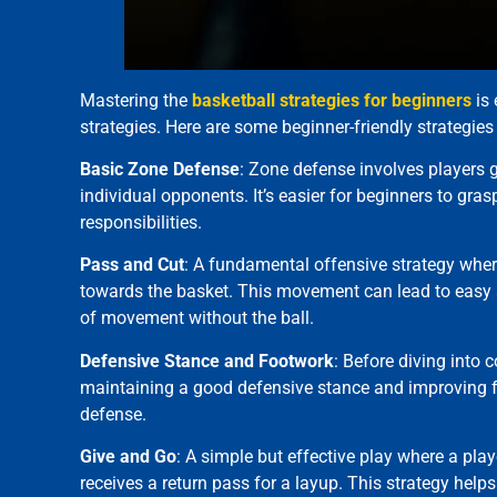
Mastering the
basketball strategies for beginners
is 
strategies. Here are some beginner-friendly strategie
Basic Zone Defense
: Zone defense involves players g
individual opponents. It’s easier for beginners to gra
responsibilities.
Pass and Cut
: A fundamental offensive strategy wher
towards the basket. This movement can lead to easy 
of movement without the ball.
Defensive Stance and Footwork
: Before diving into
maintaining a good defensive stance and improving fo
defense.
Give and Go
: A simple but effective play where a pla
receives a return pass for a layup. This strategy hel