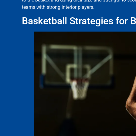
teams with strong interior players.
Basketball Strategies for 