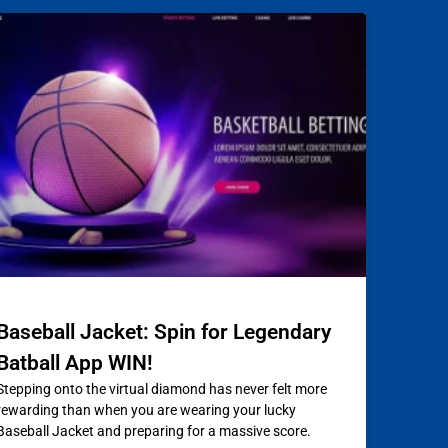
Baseball Jacket: Spin for Legendary
Batball App WIN!
Stepping onto the virtual diamond has never felt more
rewarding than when you are wearing your lucky
Baseball Jacket and preparing for a massive score.