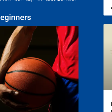
Beginners