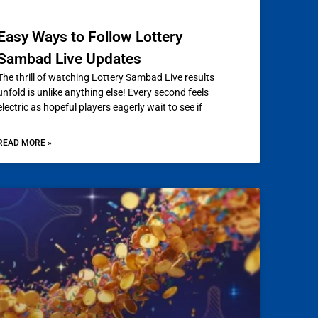
Easy Ways to Follow Lottery
Sambad Live Updates
The thrill of watching Lottery Sambad Live results
unfold is unlike anything else! Every second feels
electric as hopeful players eagerly wait to see if
READ MORE »