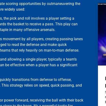
ate scoring opportunities by outmaneuvering the
re widely used:
, the pick and roll involves a player setting a
ards the basket to receive a pass. This play can
staple in many offensive arsenals.
s movement by all players, creating passing lanes
aged to read the defense and make quick
t teams that rely heavily on man-to-man defense.
 and allowing a single player, typically a team’s
can be effective when a player has a significant
uickly transitions from defense to offense,
 This strategy relies on speed, quick passing, and
 or power forward, receiving the ball with their back
 close to the hoop. It’s a powerful tactic for