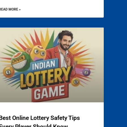
READ MORE »
Best Online Lottery Safety Tips
Every Player Should Know