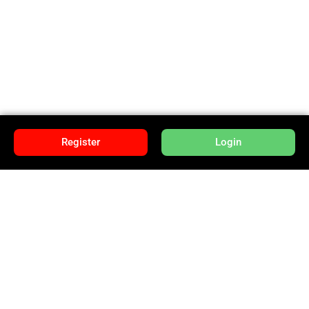
Register
Login